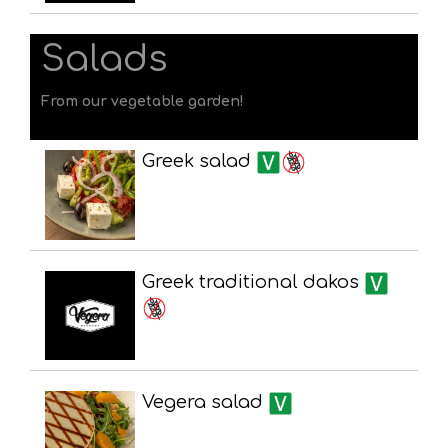
Salads
From our vegetable garden!
Greek salad
Greek traditional dakos
Vegera salad