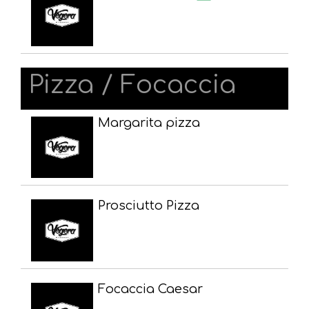
Pizza / Focaccia
Margarita pizza
Prosciutto Pizza
Focaccia Caesar