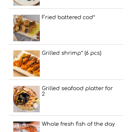
Fried battered cod*
Grilled shrimp* (6 pcs)
Grilled seafood platter for
2
Whole fresh fish of the day