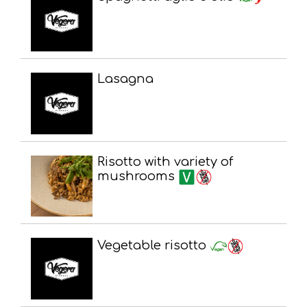
Lasagna
Risotto with variety of
mushrooms
Vegetable risotto