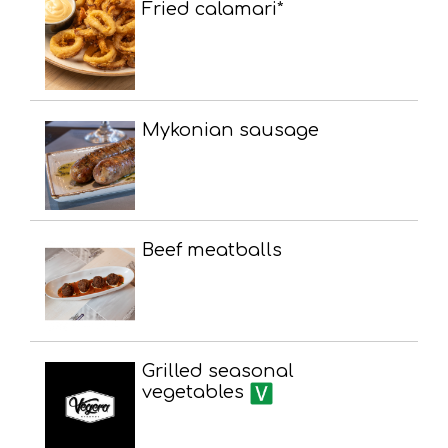
Fried calamari*
Mykonian sausage
Beef meatballs
Grilled seasonal
vegetables