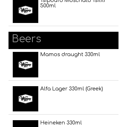
Tsipouro Moschato Tsilili
500ml
Beers
Mamos draught 330ml
Alfa Lager 330ml (Greek)
Heineken 330ml