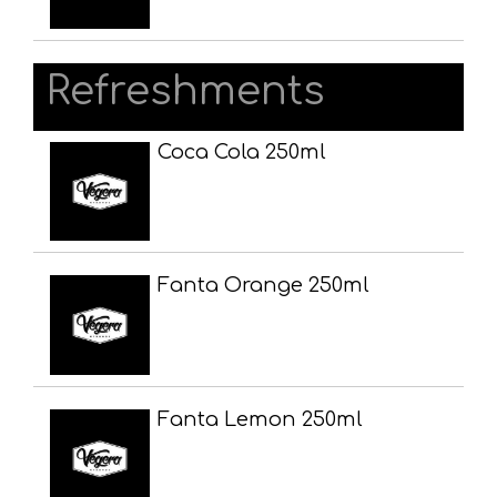
Refreshments
Coca Cola 250ml
Fanta Orange 250ml
Fanta Lemon 250ml