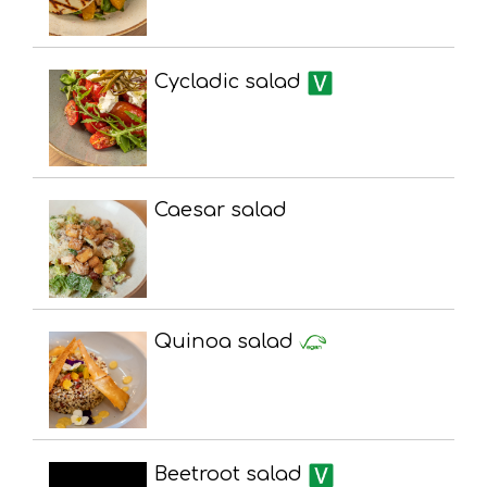
Cycladic salad
Caesar salad
Quinoa salad
Beetroot salad