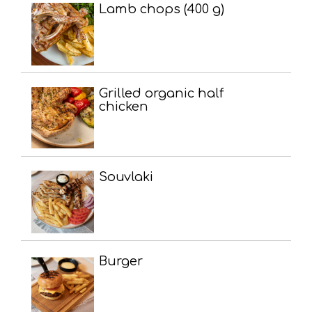
Lamb chops (400 g)
Grilled organic half
chicken
Souvlaki
Burger