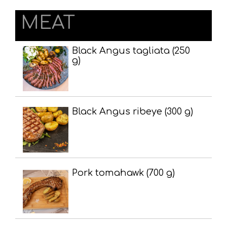
MEAT
Black Angus tagliata (250
g)
Black Angus ribeye (300 g)
Pork tomahawk (700 g)