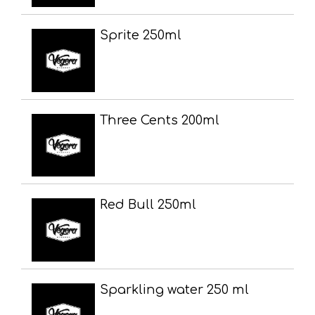
Sprite 250ml
Three Cents 200ml
Red Bull 250ml
Sparkling water 250 ml