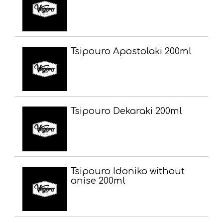
Tsipouro Apostolaki 200ml
Tsipouro Dekaraki 200ml
Tsipouro Idoniko without
anise 200ml