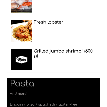
Fresh lobster
Grilled jumbo shrimp* (500
g)
Pasta
And more!
Linguini / orzo / spaghetti / gluten-free