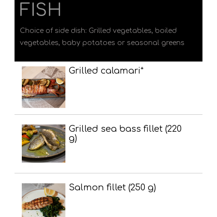
FISH
Choice of side dish: Grilled vegetables, boiled
vegetables, baby potatoes or seasonal greens
Grilled calamari*
Grilled sea bass fillet (220
g)
Salmon fillet (250 g)