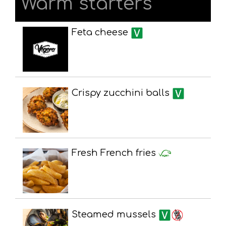
Warm starters
Feta cheese
Crispy zucchini balls
Fresh French fries
Steamed mussels