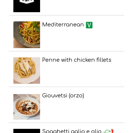
Mediterranean
Penne with chicken fillets
Giouvetsi (orzo)
Spaghetti aglio e olio