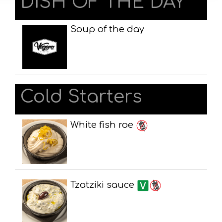
DISH OF THE DAY
Soup of the day
Cold Starters
White fish roe
Tzatziki sauce