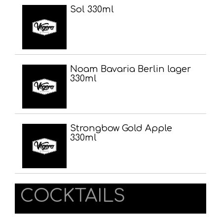
Sol 330ml
Noam Bavaria Berlin lager
330ml
Strongbow Gold Apple
330ml
COCKTAILS