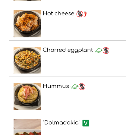
Hot cheese
Charred eggplant
Hummus
"Dolmadakia”