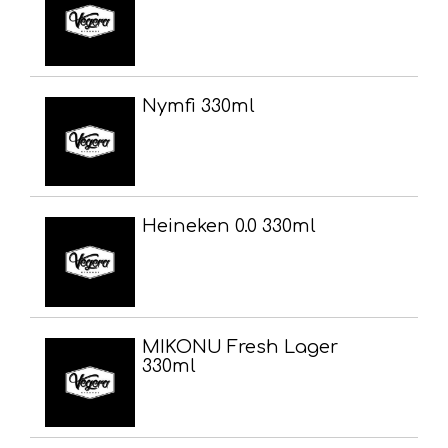
Nymfi 330ml
Heineken 0.0 330ml
MIKONU Fresh Lager
330ml