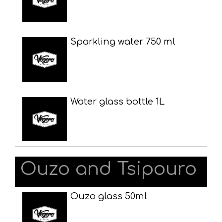
Sparkling water 750 ml
Water glass bottle 1L
Ouzo and Tsipouro
Ouzo glass 50ml