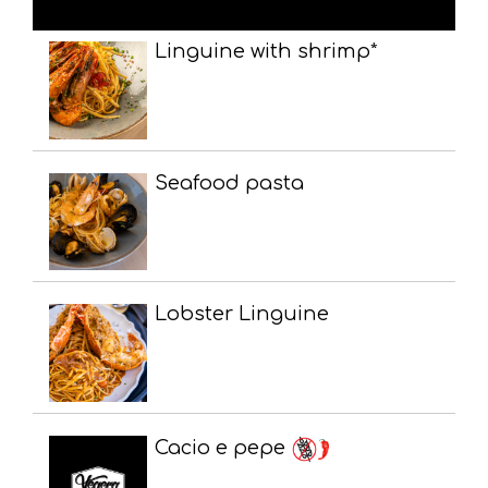
Linguine with shrimp*
Seafood pasta
Lobster Linguine
Cacio e pepe