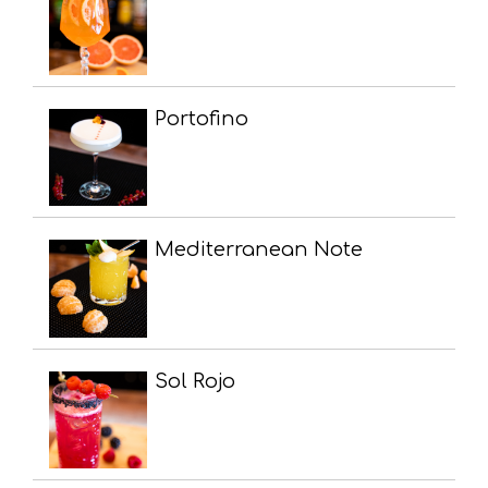
Portofino
Mediterranean Note
Sol Rojo