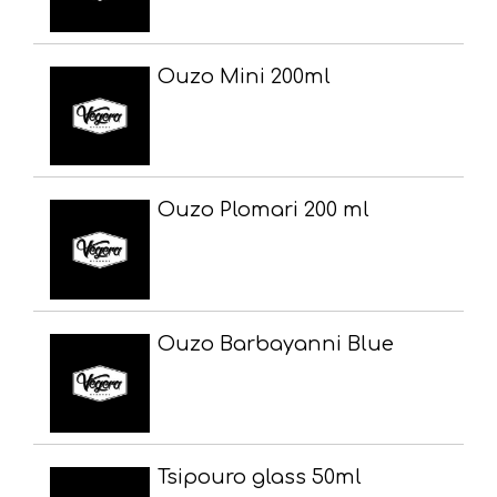
Ouzo Mini 200ml
Ouzo Plomari 200 ml
Ouzo Barbayanni Blue
Tsipouro glass 50ml