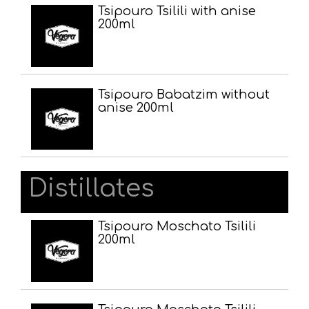
Tsipouro Tsilili with anise
200ml
Tsipouro Babatzim without
anise 200ml
Distillates
Tsipouro Moschato Tsilili
200ml