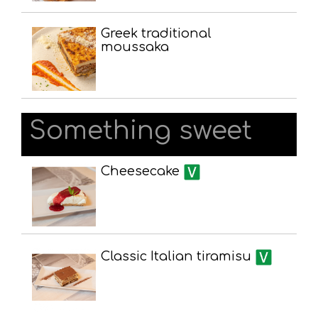
Greek traditional
moussaka
Something sweet
Cheesecake
Classic Italian tiramisu