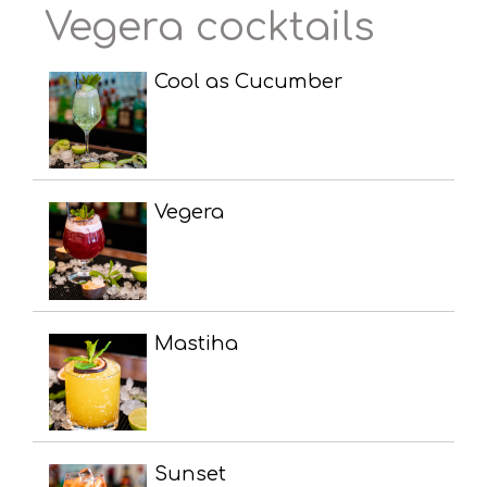
Vegera cocktails
Cool as Cucumber
Vegera
Mastiha
Sunset