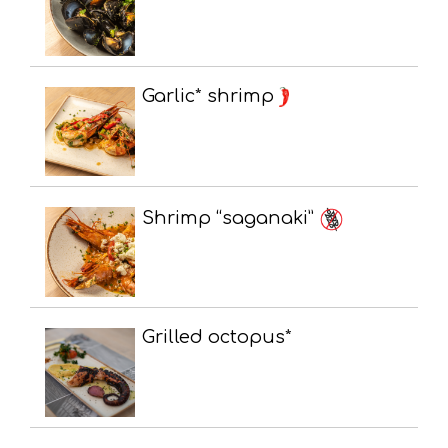
Garlic* shrimp
Shrimp “saganaki”
Grilled octopus*