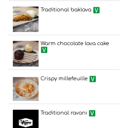
Traditional baklava
Warm chocolate lava cake
Crispy millefeuille
Traditional ravani