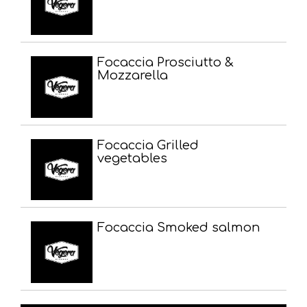
Focaccia Prosciutto &
Mozzarella
Focaccia Grilled
vegetables
Focaccia Smoked salmon