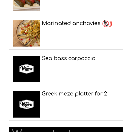
Marinated anchovies
Sea bass carpaccio
Greek meze platter for 2